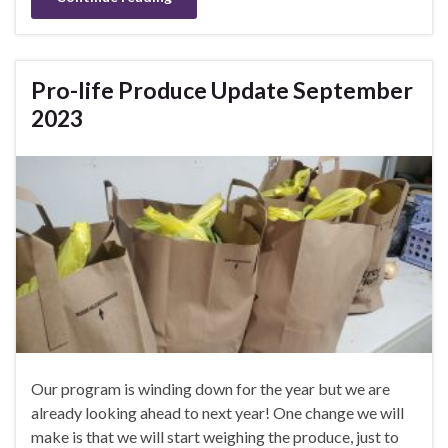
Pro-life Produce Update September
2023
Our program is winding down for the year but we are
already looking ahead to next year! One change we will
make is that we will start weighing the produce, just to