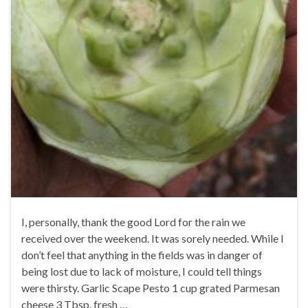
I, personally, thank the good Lord for the rain we
received over the weekend. It was sorely needed. While I
don’t feel that anything in the fields was in danger of
being lost due to lack of moisture, I could tell things
were thirsty. Garlic Scape Pesto 1 cup grated Parmesan
cheese 3 Tbsp. fresh …