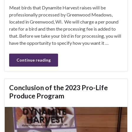
Meat birds that Dynamite Harvest raises will be
professionally processed by Greenwood Meadows,
located in Greenwood, WI. We will charge a per pound
rate for a bird and then the processing fee is added to
that. Before we take your bird in for processing, you will
have the opportunity to specify how you want it …
Continue reading
Conclusion of the 2023 Pro-Life
Produce Program