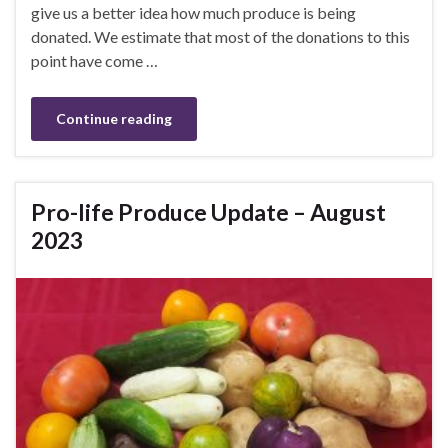
give us a better idea how much produce is being
donated. We estimate that most of the donations to this
point have come …
Continue reading
Pro-life Produce Update – August
2023