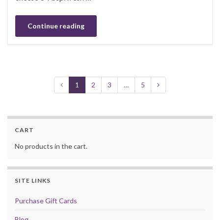
Continue reading
1
2
3
…
5
CART
No products in the cart.
SITE LINKS
Purchase Gift Cards
Blog