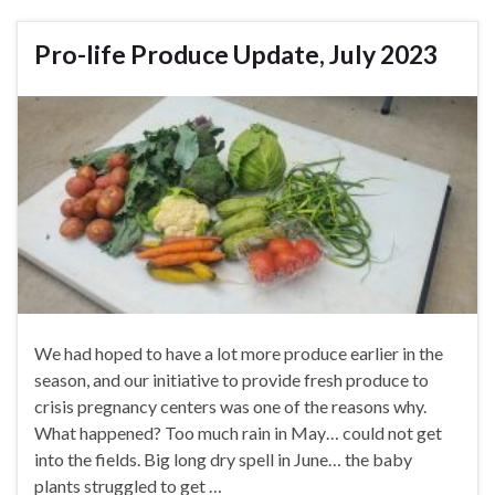
Pro-life Produce Update, July 2023
We had hoped to have a lot more produce earlier in the
season, and our initiative to provide fresh produce to
crisis pregnancy centers was one of the reasons why.
What happened? Too much rain in May… could not get
into the fields. Big long dry spell in June… the baby
plants struggled to get …