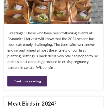
Greetings! Those who have been following events at
Dynamite Harvest will know that the 2024 season has
been extremely challenging. The June rains were never-
ending and ruined almost the entirety of our first
planting, setting us back decisively. We had hoped to be
able to start donating produce to crisis pregnancy
centers in central Wisconsin …
Continue reading
Meat Birds in 2024?