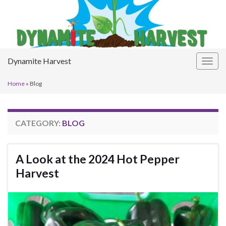
Dynamite Harvest
Togg
navig
Home
»
Blog
CATEGORY:
BLOG
A Look at the 2024 Hot Pepper
Harvest