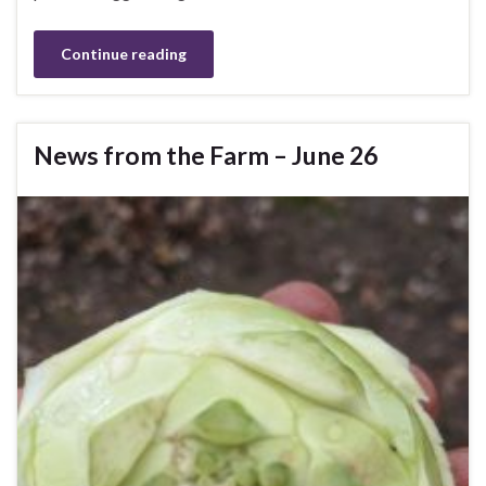
Continue reading
News from the Farm – June 26