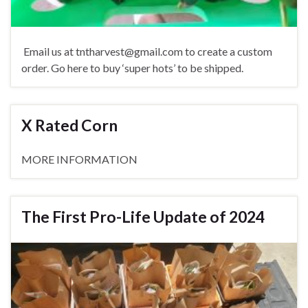
Email us at tntharvest@gmail.com to create a custom
order. Go here to buy ‘super hots’ to be shipped.
X Rated Corn
MORE INFORMATION
The First Pro-Life Update of 2024