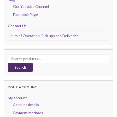
Our Youtube Channel
Facebook Page
Contact Us
Hours of Operation, Pick ups and Deliveries
Search for:
Search
YOUR ACCOUNT
My account
Account details
Payment methods