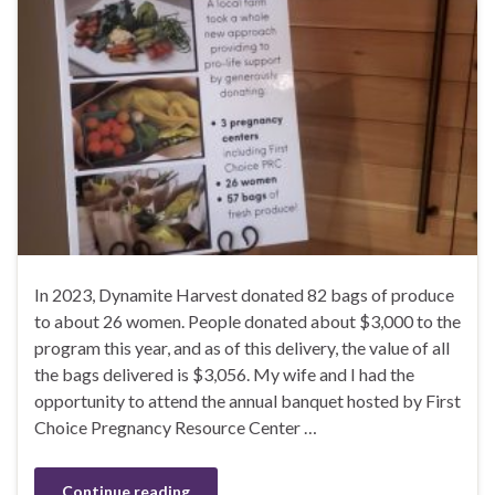
In 2023, Dynamite Harvest donated 82 bags of produce
to about 26 women. People donated about $3,000 to the
program this year, and as of this delivery, the value of all
the bags delivered is $3,056. My wife and I had the
opportunity to attend the annual banquet hosted by First
Choice Pregnancy Resource Center …
Continue reading