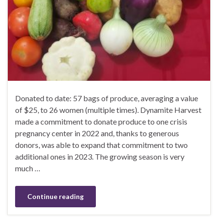
Donated to date: 57 bags of produce, averaging a value
of $25, to 26 women (multiple times). Dynamite Harvest
made a commitment to donate produce to one crisis
pregnancy center in 2022 and, thanks to generous
donors, was able to expand that commitment to two
additional ones in 2023. The growing season is very
much …
Continue reading