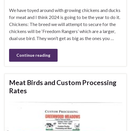
We have toyed around with growing chickens and ducks
for meat and I think 2024 is going to be the year to do it.
Chickens: The breed we will attempt to secure for the
chickens will be ‘Freedom Rangers’ which are a larger,
dual use bird. They won’t get as big as the ones you …
Continue reading
Meat Birds and Custom Processing
Rates