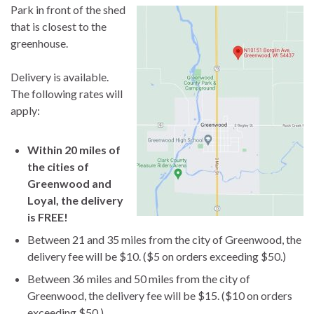
Park in front of the shed
that is closest to the
greenhouse.
Delivery is available.
The following rates will
apply:
Within 20 miles of
the cities of
Greenwood and
Loyal, the delivery
is FREE!
Between 21 and 35 miles from the city of Greenwood, the
delivery fee will be $10. ($5 on orders exceeding $50.)
Between 36 miles and 50 miles from the city of
Greenwood, the delivery fee will be $15. ($10 on orders
exceeding $50.)