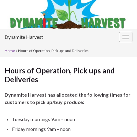
Dynamite Harvest
Togg
navig
Home
»
Hours of Operation, Pick ups and Deliveries
Hours of Operation, Pick ups and
Deliveries
Dynamite Harvest has allocated the following times for
customers to pick up/buy produce:
Tuesday mornings 9am – noon
Friday mornings 9am – noon