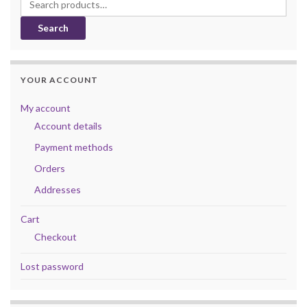
Search for:
Search
YOUR ACCOUNT
My account
Account details
Payment methods
Orders
Addresses
Cart
Checkout
Lost password