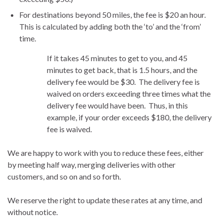
For destinations beyond 50 miles, the fee is $20 an hour.
This is calculated by adding both the ‘to’ and the ‘from’
time.
If it takes 45 minutes to get to you, and 45
minutes to get back, that is 1.5 hours, and the
delivery fee would be $30. The delivery fee is
waived on orders exceeding three times what the
delivery fee would have been. Thus, in this
example, if your order exceeds $180, the delivery
fee is waived.
We are happy to work with you to reduce these fees, either
by meeting half way, merging deliveries with other
customers, and so on and so forth.
We reserve the right to update these rates at any time, and
without notice.