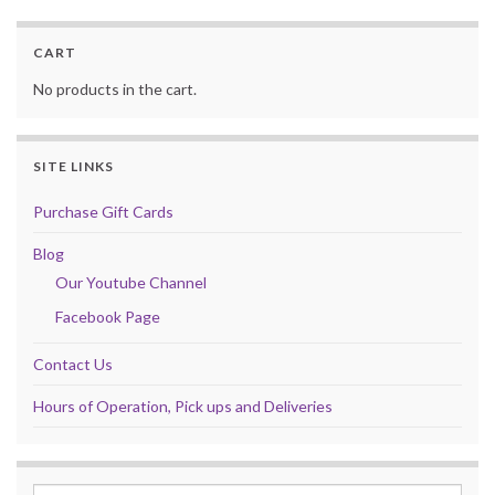
CART
No products in the cart.
SITE LINKS
Purchase Gift Cards
Blog
Our Youtube Channel
Facebook Page
Contact Us
Hours of Operation, Pick ups and Deliveries