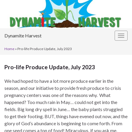
Dynamite Harvest
Togg
navig
Home
»
Pro-life Produce Update, July 2023
Pro-life Produce Update, July 2023
We had hoped to have a lot more produce earlier in the
season, and our initiative to provide fresh produce to crisis
pregnancy centers was one of the reasons why. What
happened? Too much rain in May… could not get into the
fields. Big long dry spell in June… the baby plants struggled
to get their footing. BUT, things have evened out now, and the
glory of God’s abundance is beginning to come forth. From
one seed comes a ton of food! Miraculous, if you ask me.