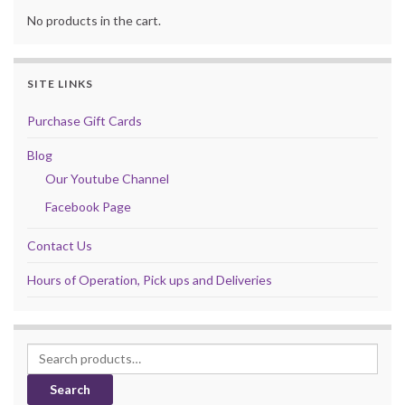
No products in the cart.
SITE LINKS
Purchase Gift Cards
Blog
Our Youtube Channel
Facebook Page
Contact Us
Hours of Operation, Pick ups and Deliveries
Search for:
Search