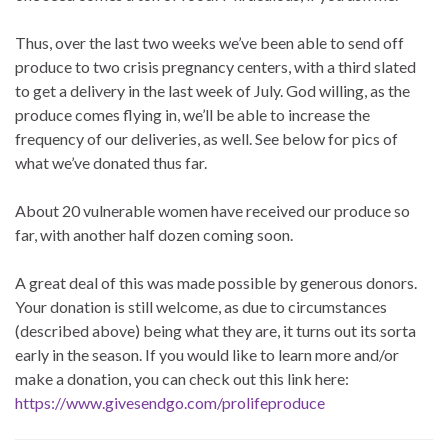
Thus, over the last two weeks we’ve been able to send off
produce to two crisis pregnancy centers, with a third slated
to get a delivery in the last week of July. God willing, as the
produce comes flying in, we’ll be able to increase the
frequency of our deliveries, as well. See below for pics of
what we’ve donated thus far.
About 20 vulnerable women have received our produce so
far, with another half dozen coming soon.
A great deal of this was made possible by generous donors.
Your donation is still welcome, as due to circumstances
(described above) being what they are, it turns out its sorta
early in the season. If you would like to learn more and/or
make a donation, you can check out this link here:
https://www.givesendgo.com/prolifeproduce