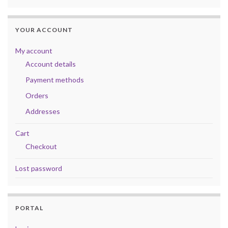
YOUR ACCOUNT
My account
Account details
Payment methods
Orders
Addresses
Cart
Checkout
Lost password
PORTAL