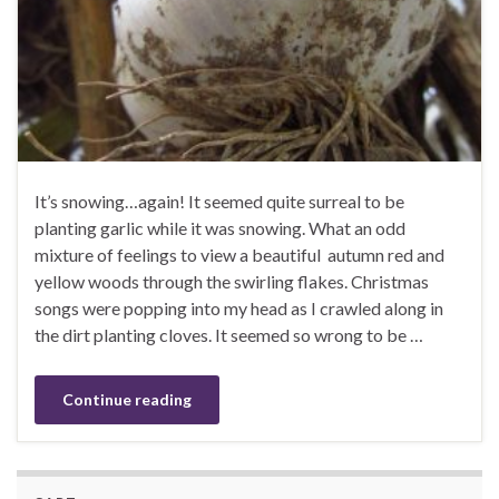
It’s snowing…again! It seemed quite surreal to be
planting garlic while it was snowing. What an odd
mixture of feelings to view a beautiful autumn red and
yellow woods through the swirling flakes. Christmas
songs were popping into my head as I crawled along in
the dirt planting cloves. It seemed so wrong to be …
Continue reading