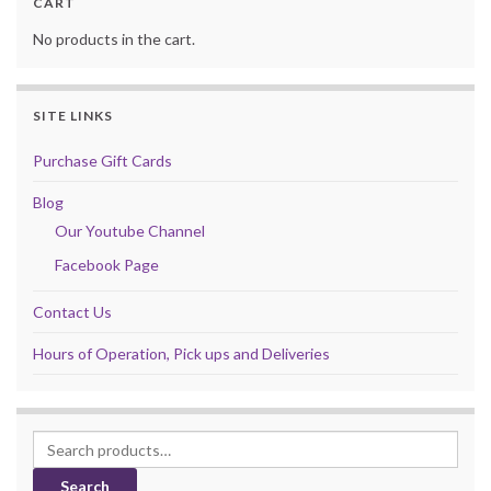
CART
No products in the cart.
SITE LINKS
Purchase Gift Cards
Blog
Our Youtube Channel
Facebook Page
Contact Us
Hours of Operation, Pick ups and Deliveries
Search for:
Search