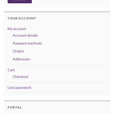
YOUR ACCOUNT
My account
Account details
Payment methods
Orders
Addresses
Cart
Checkout
Lost password
PORTAL