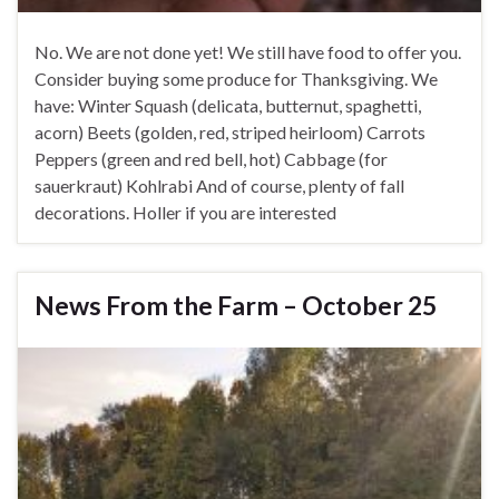
No. We are not done yet! We still have food to offer you.
Consider buying some produce for Thanksgiving. We
have: Winter Squash (delicata, butternut, spaghetti,
acorn) Beets (golden, red, striped heirloom) Carrots
Peppers (green and red bell, hot) Cabbage (for
sauerkraut) Kohlrabi And of course, plenty of fall
decorations. Holler if you are interested
News From the Farm – October 25