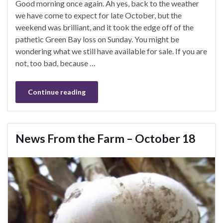
Good morning once again. Ah yes, back to the weather
we have come to expect for late October, but the
weekend was brilliant, and it took the edge off of the
pathetic Green Bay loss on Sunday. You might be
wondering what we still have available for sale. If you are
not, too bad, because …
Continue reading
News From the Farm – October 18