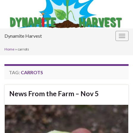
Dynamite Harvest
Togg
navig
Home
»
carrots
TAG:
CARROTS
News From the Farm – Nov 5