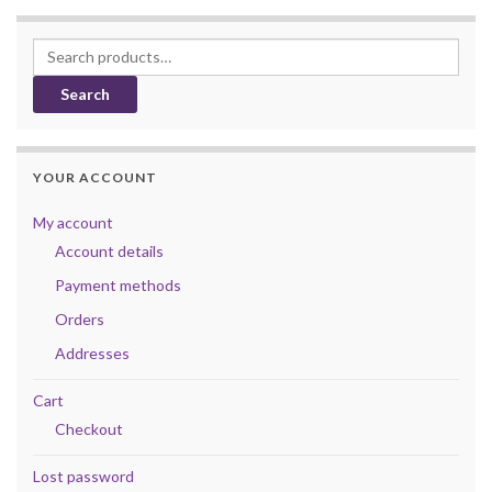
Search for:
Search
YOUR ACCOUNT
My account
Account details
Payment methods
Orders
Addresses
Cart
Checkout
Lost password