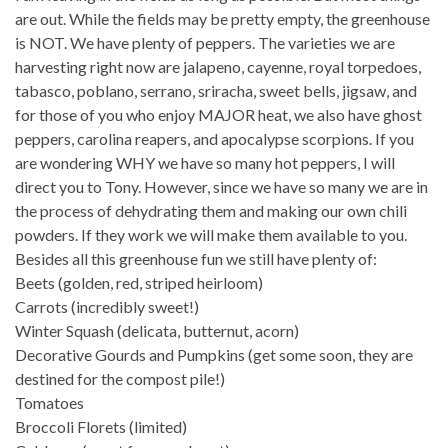
are out. While the fields may be pretty empty, the greenhouse
is NOT. We have plenty of peppers. The varieties we are
harvesting right now are jalapeno, cayenne, royal torpedoes,
tabasco, poblano, serrano, sriracha, sweet bells, jigsaw, and
for those of you who enjoy MAJOR heat, we also have ghost
peppers, carolina reapers, and apocalypse scorpions. If you
are wondering WHY we have so many hot peppers, I will
direct you to Tony. However, since we have so many we are in
the process of dehydrating them and making our own chili
powders. If they work we will make them available to you.
Besides all this greenhouse fun we still have plenty of:
Beets (golden, red, striped heirloom)
Carrots (incredibly sweet!)
Winter Squash (delicata, butternut, acorn)
Decorative Gourds and Pumpkins (get some soon, they are
destined for the compost pile!)
Tomatoes
Broccoli Florets (limited)