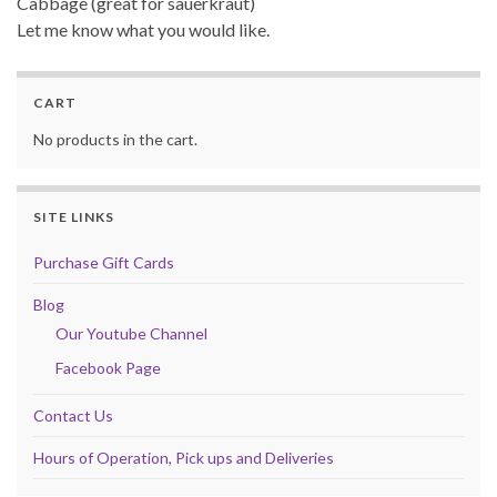
Cabbage (great for sauerkraut)
Let me know what you would like.
CART
No products in the cart.
SITE LINKS
Purchase Gift Cards
Blog
Our Youtube Channel
Facebook Page
Contact Us
Hours of Operation, Pick ups and Deliveries