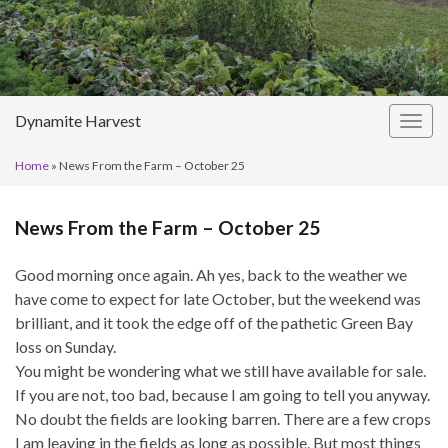
Dynamite Harvest
Togg
navig
Home
»
News From the Farm – October 25
News From the Farm – October 25
Good morning once again. Ah yes, back to the weather we
have come to expect for late October, but the weekend was
brilliant, and it took the edge off of the pathetic Green Bay
loss on Sunday.
You might be wondering what we still have available for sale.
If you are not, too bad, because I am going to tell you anyway.
No doubt the fields are looking barren. There are a few crops
I am leaving in the fields as long as possible. But most things