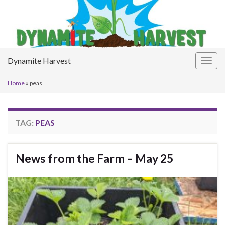
Dynamite Harvest
Togg
navig
Home
»
peas
TAG:
PEAS
News from the Farm – May 25