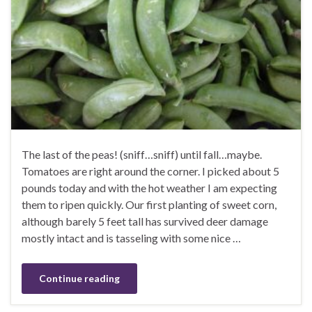
The last of the peas! (sniff…sniff) until fall…maybe.
Tomatoes are right around the corner. I picked about 5
pounds today and with the hot weather I am expecting
them to ripen quickly. Our first planting of sweet corn,
although barely 5 feet tall has survived deer damage
mostly intact and is tasseling with some nice …
Continue reading