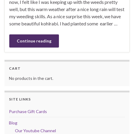
now, I felt like I was keeping up with the weeds pretty
well, but this warm weather after a nice long rain will test
my weeding skills. As a nice surprise this week, we have
some beautiful kohlrabi. I had planted some earlier …
Continue reading
CART
No products in the cart.
SITE LINKS
Purchase Gift Cards
Blog
Our Youtube Channel