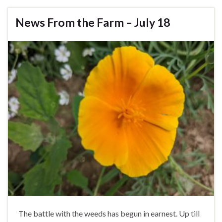
News From the Farm – July 18
The battle with the weeds has begun in earnest. Up till