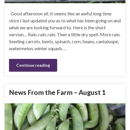
Good afternoon all, It seems like an awful long time
since I last updated you as to what has been going on and
what we are looking forward to. Here is the short
version… Rain, rain, rain. Then a little dry spell. More rain.
Seeding carrots, beets, spinach, corn, beans, cantaloupe,
watermelon, winter squash, …
Continue reading
News From the Farm – August 1