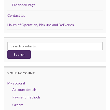
Facebook Page
Contact Us
Hours of Operation, Pick ups and Deliveries
Search for:
Search
YOUR ACCOUNT
My account
Account details
Payment methods
Orders