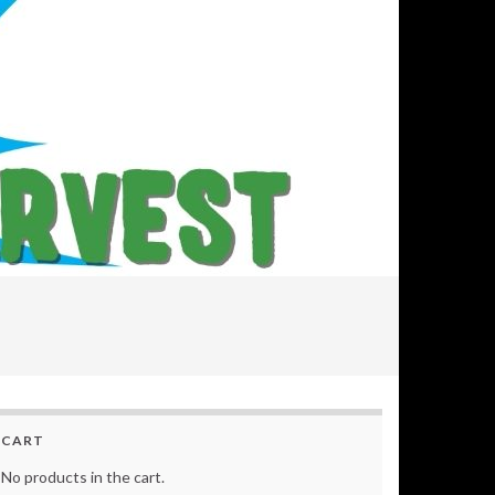
CART
No products in the cart.