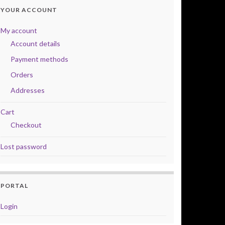
YOUR ACCOUNT
My account
Account details
Payment methods
Orders
Addresses
Cart
Checkout
Lost password
PORTAL
Login