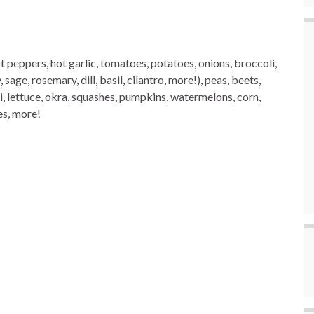
 peppers, hot garlic, tomatoes, potatoes, onions, broccoli,
 sage, rosemary, dill, basil, cilantro, more!), peas, beets,
i, lettuce, okra, squashes, pumpkins, watermelons, corn,
es, more!