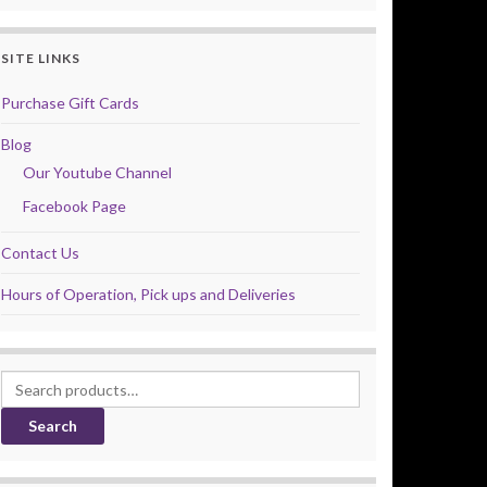
SITE LINKS
Purchase Gift Cards
Blog
Our Youtube Channel
Facebook Page
Contact Us
Hours of Operation, Pick ups and Deliveries
Search for:
Search