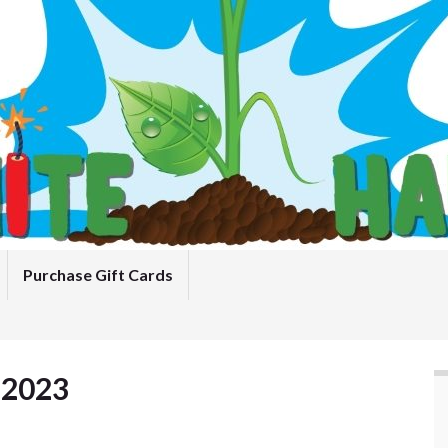
Purchase Gift Cards
 2023