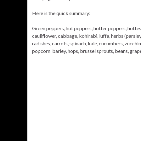
Here is the quick summary:
Green peppers, hot peppers, hotter peppers, hottest
cauliflower, cabbage, kohlrabi, luffa, herbs (parsley,
radishes, carrots, spinach, kale, cucumbers, zucchin
popcorn, barley, hops, brussel sprouts, beans, grap