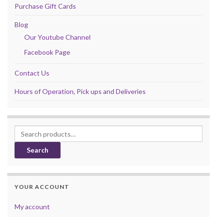
Purchase Gift Cards
Blog
Our Youtube Channel
Facebook Page
Contact Us
Hours of Operation, Pick ups and Deliveries
Search for:
Search
YOUR ACCOUNT
My account