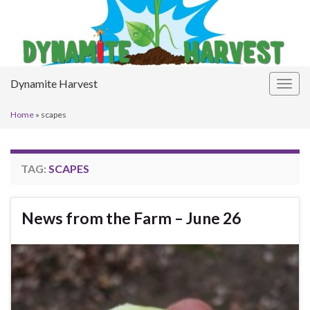
Dynamite Harvest
Togg
navig
Home
»
scapes
TAG:
SCAPES
News from the Farm – June 26