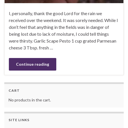
I, personally, thank the good Lord for the rain we
received over the weekend. It was sorely needed. While I
don’t feel that anything in the fields was in danger of
being lost due to lack of moisture, I could tell things
were thirsty. Garlic Scape Pesto 1 cup grated Parmesan
cheese 3 Tbsp. fresh …
Continue reading
CART
No products in the cart.
SITE LINKS