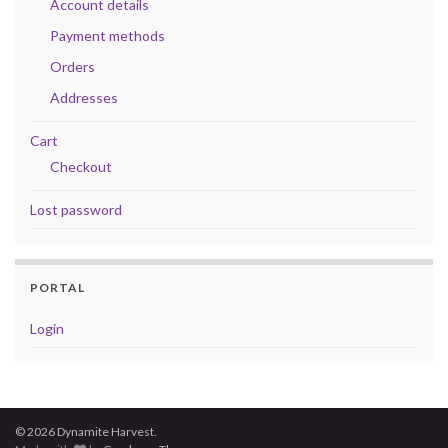
Account details
Payment methods
Orders
Addresses
Cart
Checkout
Lost password
PORTAL
Login
© 2026 Dynamite Harvest.