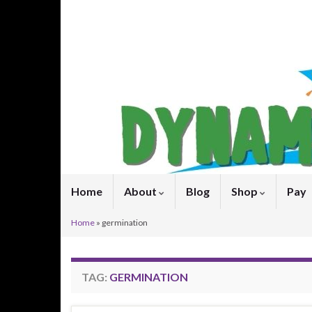
Home
About
Blog
Shop
Pay
Home
»
germination
TAG:
GERMINATION