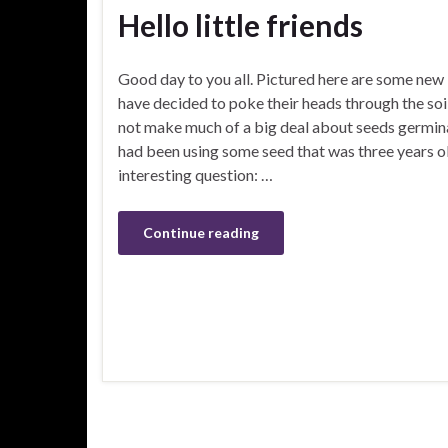
Hello little friends
Good day to you all. Pictured here are some new l
have decided to poke their heads through the soi
not make much of a big deal about seeds germinat
had been using some seed that was three years ol
interesting question: …
Continue reading