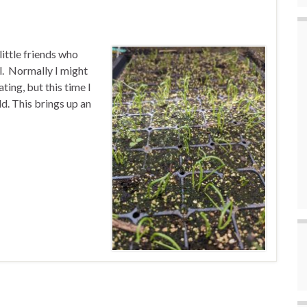
ittle friends who
l. Normally I might
ing, but this time I
d. This brings up an