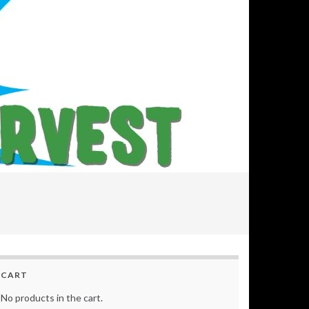
CART
No products in the cart.