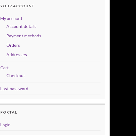
YOUR ACCOUNT
My account
Account details
Payment methods
Orders
Addresses
Cart
Checkout
Lost password
PORTAL
Login