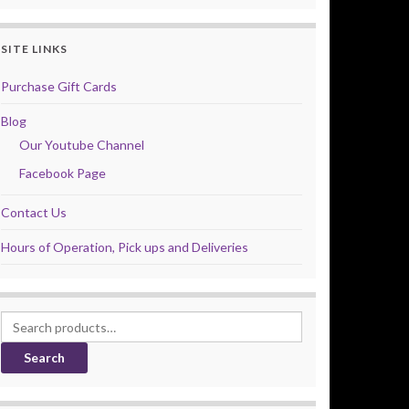
SITE LINKS
Purchase Gift Cards
Blog
Our Youtube Channel
Facebook Page
Contact Us
Hours of Operation, Pick ups and Deliveries
Search for:
Search