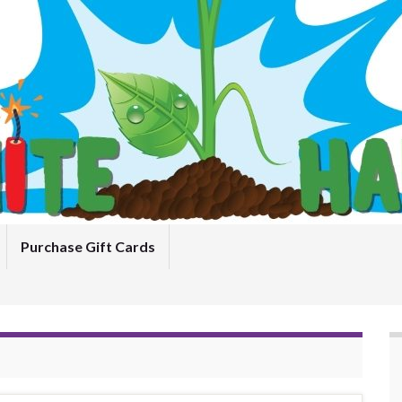
Purchase Gift Cards