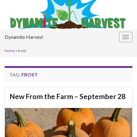
Dynamite Harvest
Togg
navig
Home
»
frost
TAG:
FROST
New From the Farm – September 28