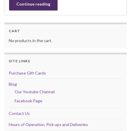
Continue reading
CART
No products in the cart.
SITE LINKS
Purchase Gift Cards
Blog
Our Youtube Channel
Facebook Page
Contact Us
Hours of Operation, Pick ups and Deliveries