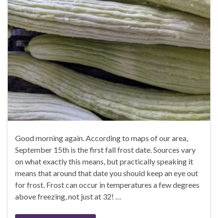
Good morning again. According to maps of our area,
September 15th is the first fall frost date. Sources vary
on what exactly this means, but practically speaking it
means that around that date you should keep an eye out
for frost. Frost can occur in temperatures a few degrees
above freezing, not just at 32! …