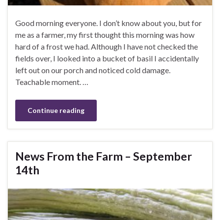
Good morning everyone. I don’t know about you, but for
me as a farmer, my first thought this morning was how
hard of a frost we had. Although I have not checked the
fields over, I looked into a bucket of basil I accidentally
left out on our porch and noticed cold damage.
Teachable moment. …
Continue reading
News From the Farm – September
14th