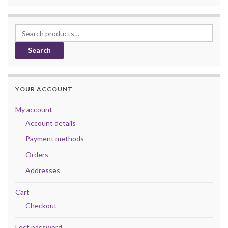
Search for:
Search
YOUR ACCOUNT
My account
Account details
Payment methods
Orders
Addresses
Cart
Checkout
Lost password