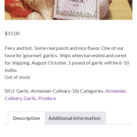
$
15.00
Fiery and hot. Some real punch and nice flavor. One of our
favorite ‘gourmet’ garlics. Ships when harvested and cured
for shipping, August-October. 1 pound of garlic will be 6-10
bulbs.
Out of stock
SKU:
Garlic-Armenian-Culinary-1lb
Categories:
Armenian
,
Culinary
,
Garlic
,
Produce
Description
Additional information