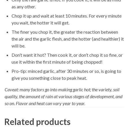
as any other.
Chop it up and wait at least 10 minutes. For every minute
you wait, the hotter it will get.
The finer you chop it, the greater the reaction between
the air and the garlic flesh, and the hotter (and healthier) it
will be.
Don’t want it hot? Then cook it, or don’t chop it so fine, or
use it within the first minute of being chopped!
Pro-tip: minced garlic, after 30 minutes or so, is going to
give you something close to peak heat.
Caveat: many factors go into making garlic hot; the variety, soil
quality, the amount of rain at various stages of development, and
so on. Flavor and heat can vary year to year.
Related products