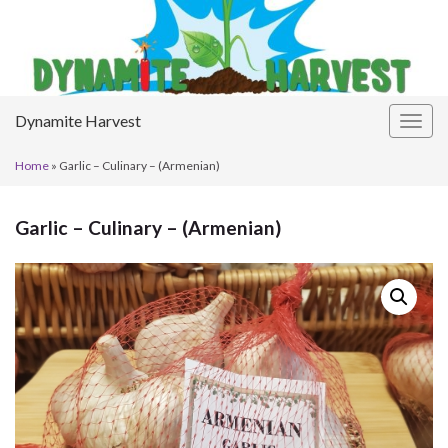
Dynamite Harvest
Togg
navig
Home
»
Garlic – Culinary – (Armenian)
Garlic – Culinary – (Armenian)