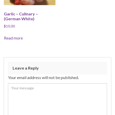
Garlic – Culinary –
(German White)
$
10.00
Read more
Leave a Reply
Your email address will not be published.