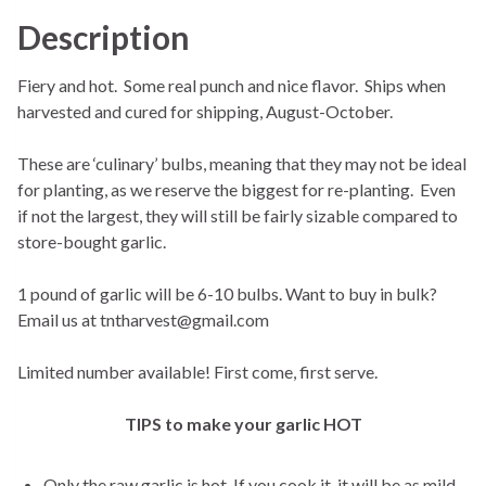
Description
Fiery and hot. Some real punch and nice flavor. Ships when
harvested and cured for shipping, August-October.
These are ‘culinary’ bulbs, meaning that they may not be ideal
for planting, as we reserve the biggest for re-planting. Even
if not the largest, they will still be fairly sizable compared to
store-bought garlic.
1 pound of garlic will be 6-10 bulbs. Want to buy in bulk?
Email us at tntharvest@gmail.com
Limited number available! First come, first serve.
TIPS to make your garlic HOT
Only the raw garlic is hot. If you cook it, it will be as mild