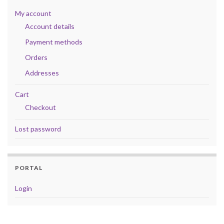
My account
Account details
Payment methods
Orders
Addresses
Cart
Checkout
Lost password
PORTAL
Login