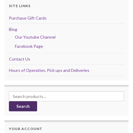
SITE LINKS
Purchase Gift Cards
Blog
Our Youtube Channel
Facebook Page
Contact Us
Hours of Operation, Pick ups and Deliveries
Search for:
Search
YOUR ACCOUNT