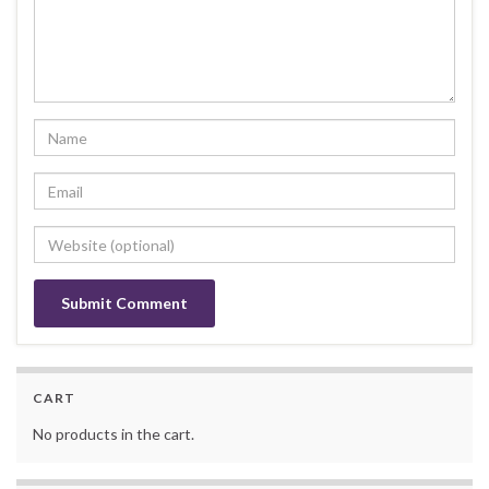
Alternative:
CART
No products in the cart.