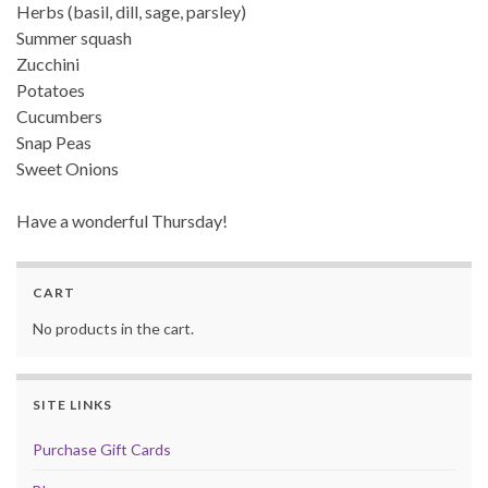
Herbs (basil, dill, sage, parsley)
Summer squash
Zucchini
Potatoes
Cucumbers
Snap Peas
Sweet Onions
Have a wonderful Thursday!
CART
No products in the cart.
SITE LINKS
Purchase Gift Cards