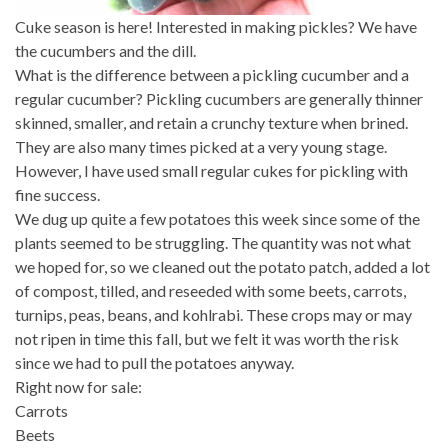
Cuke season is here! Interested in making pickles? We have
the cucumbers and the dill.
What is the difference between a pickling cucumber and a
regular cucumber? Pickling cucumbers are generally thinner
skinned, smaller, and retain a crunchy texture when brined.
They are also many times picked at a very young stage.
However, I have used small regular cukes for pickling with
fine success.
We dug up quite a few potatoes this week since some of the
plants seemed to be struggling. The quantity was not what
we hoped for, so we cleaned out the potato patch, added a lot
of compost, tilled, and reseeded with some beets, carrots,
turnips, peas, beans, and kohlrabi. These crops may or may
not ripen in time this fall, but we felt it was worth the risk
since we had to pull the potatoes anyway.
Right now for sale:
Carrots
Beets