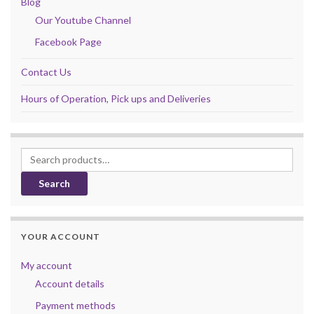
Blog
Our Youtube Channel
Facebook Page
Contact Us
Hours of Operation, Pick ups and Deliveries
Search for:
Search
YOUR ACCOUNT
My account
Account details
Payment methods