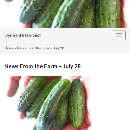
Dynamite Harvest
Togg
navig
Home
»
News From the Farm – July 28
News From the Farm – July 28