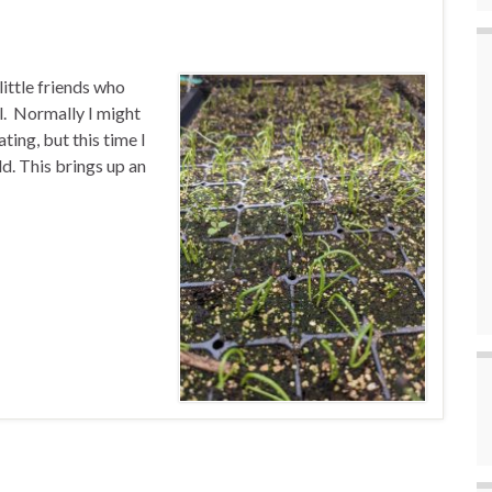
ittle friends who
l. Normally I might
ing, but this time I
d. This brings up an