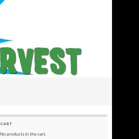
CART
No products in the cart.