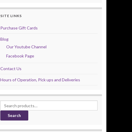
SITE LINKS
Purchase Gift Cards
Blog
Our Youtube Channel
Facebook Page
Contact Us
Hours of Operation, Pick ups and Deliveries
Search for:
Search