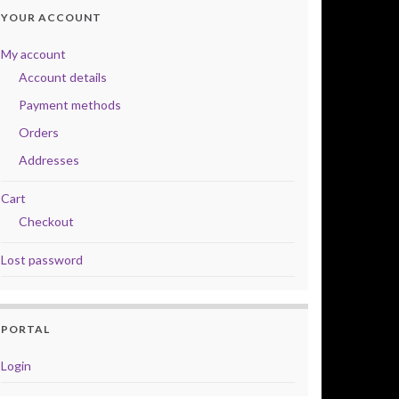
YOUR ACCOUNT
My account
Account details
Payment methods
Orders
Addresses
Cart
Checkout
Lost password
PORTAL
Login