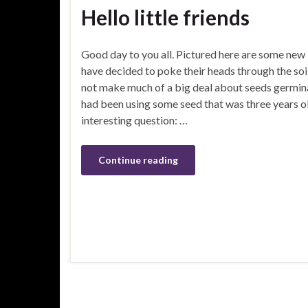
Hello little friends
Good day to you all. Pictured here are some new l
have decided to poke their heads through the soi
not make much of a big deal about seeds germinat
had been using some seed that was three years ol
interesting question: …
Continue reading