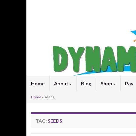
Home
About
Blog
Shop
Pay
Home
»
seeds
TAG:
SEEDS