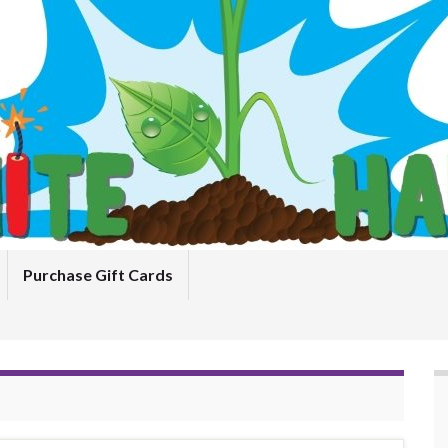
Purchase Gift Cards